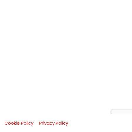
Cookie Policy
Privacy Policy